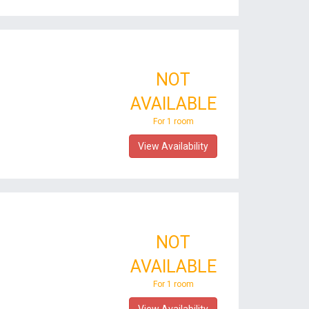
NOT
AVAILABLE
For 1 room
View Availability
NOT
AVAILABLE
For 1 room