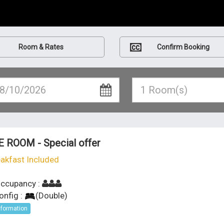
Room & Rates
Confirm Booking
E ROOM - Special offer
akfast Included
ccupancy :
onfig :
(
Double
)
nformation