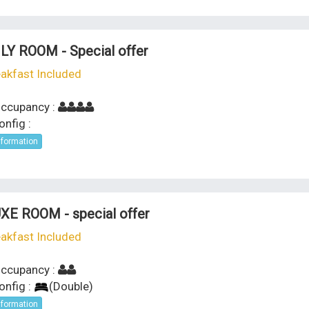
LY ROOM - Special offer
akfast Included
ccupancy :
nfig :
nformation
XE ROOM - special offer
akfast Included
ccupancy :
onfig :
(
Double
)
nformation