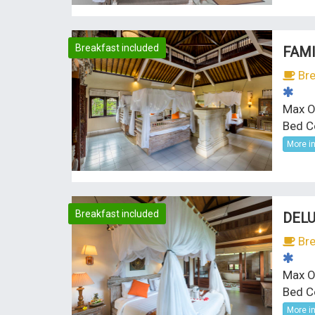
Breakfast included
FAMI
Bre
Max O
Bed Co
More i
Breakfast included
DELU
Bre
Max O
Bed C
More i