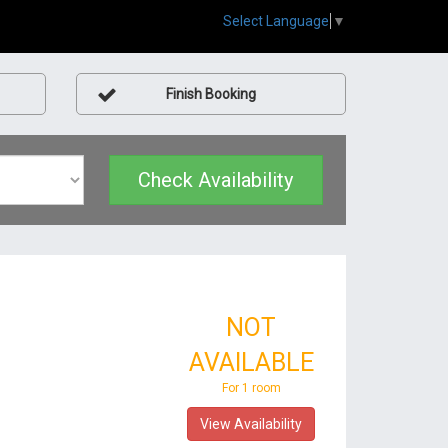
Select Language
▼
Finish Booking
Check Availability
NOT
AVAILABLE
For 1 room
View Availability