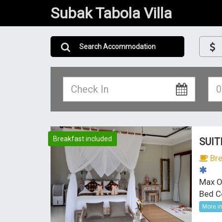
Subak Tabola Villa
Search Accommodation
Breakfast included
SUIT
Bre
Max O
Bed C
More i